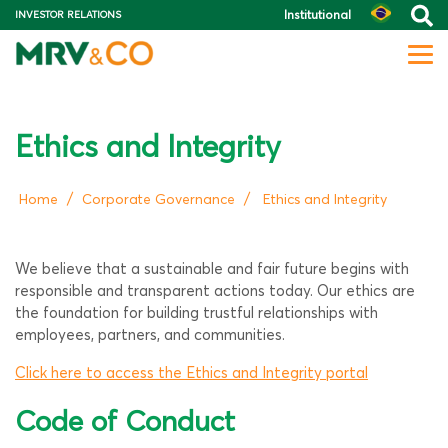
Institutional
INVESTOR RELATIONS
Ethics and Integrity
/
/
Home
Corporate Governance
Ethics and Integrity
We believe that a sustainable and fair future begins with
responsible and transparent actions today. Our ethics are
the foundation for building trustful relationships with
employees, partners, and communities.
Click here to access the Ethics and Integrity portal
Code of Conduct