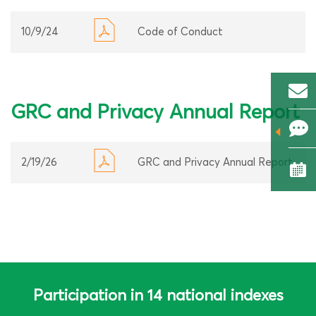
10/9/24
Code of Conduct
GRC and Privacy Annual Report
2/19/26
GRC and Privacy Annual Report
Participation in 14 national indexes