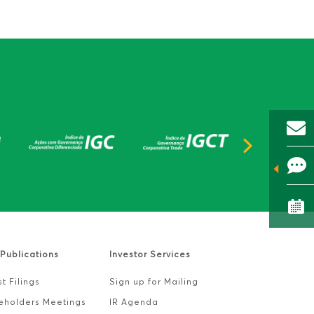
Publications
Investor Services
t Filings
Sign up for Mailing
eholders Meetings
IR Agenda