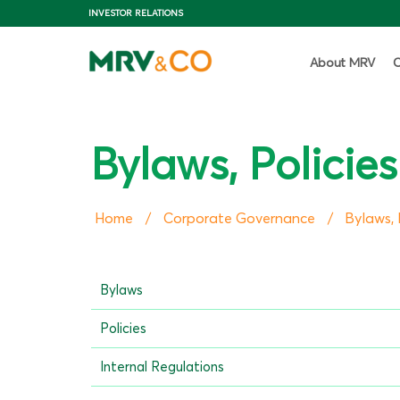
INVESTOR RELATIONS
About MRV
C
Bylaws, Policie
Home
Corporate Governance
Bylaws, 
/
/
Bylaws
Policies
Internal Regulations