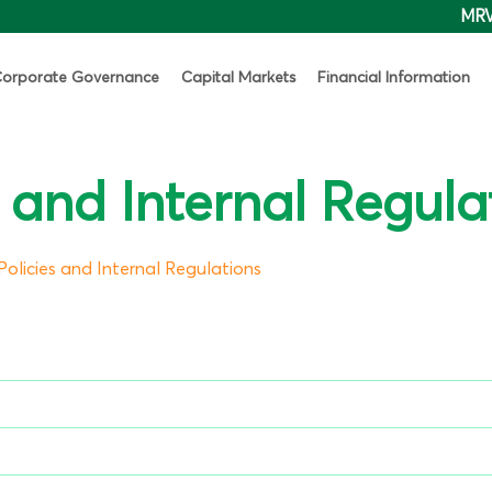
MR
orporate Governance
Capital Markets
Financial Information
s and Internal Regula
Policies and Internal Regulations