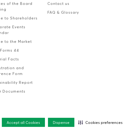
tes of the Board
Contact us
ing
FAQ & Glossary
ce to Shareholders
orate Events
ndar
ce to the Market
Forms 44
rial Facts
stration and
rence Form
inability Report
r Documents
Accept all Cookies
Dispense
Cookies preferences