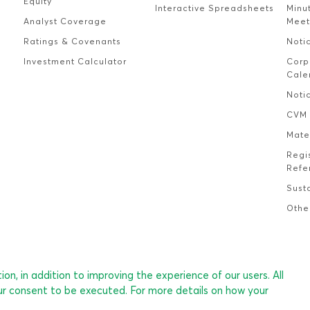
Equity
Interactive Spreadsheets
Minu
Analyst Coverage
Meet
Ratings & Covenants
Noti
Investment Calculator
Corp
Cale
Noti
CVM 
Mate
Regi
Refe
Susta
Othe
on, in addition to improving the experience of our users. All
ur consent to be executed. For more details on how your