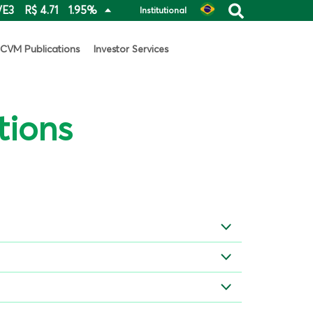
VE3
R$ 4.71
1.95%
Institutional
CVM Publications
Investor Services
tions