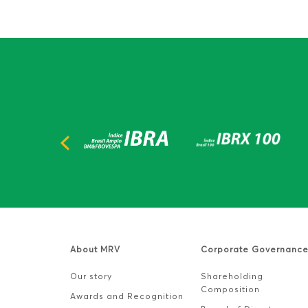
About MRV
Corporate Governanc
Our story
Shareholding
Composition
Awards and Recognition