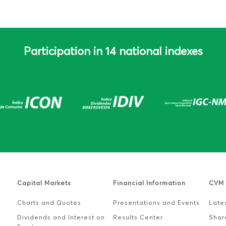
Participation in 14 national indexes
e
Capital Markets
Financial Information
CVM 
Charts and Quotes
Presentations and Events
Lates
Dividends and Interest on
Results Center
Shar