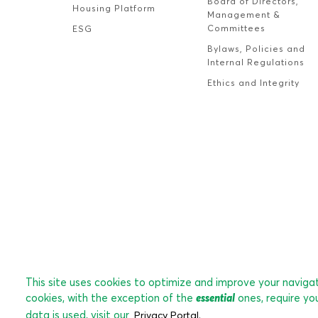
Board of Directors,
Housing Platform
Management &
Committees
ESG
Bylaws, Policies and
Internal Regulations
Ethics and Integrity
This site uses cookies to optimize and improve your navigati
cookies, with the exception of the
essential
ones, require yo
data is used, visit our
Privacy Portal.